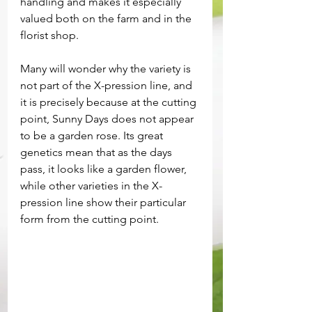
handling and makes it especially 
valued both on the farm and in the 
florist shop.
Many will wonder why the variety is 
not part of the X-pression line, and 
it is precisely because at the cutting 
point, Sunny Days does not appear 
to be a garden rose. Its great 
genetics mean that as the days 
pass, it looks like a garden flower, 
while other varieties in the X-
pression line show their particular 
form from the cutting point.