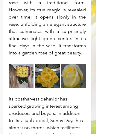
rose with a traditional form. 
However, its true magic is revealed 
over time: it opens slowly in the 
vase, unfolding an elegant structure 
that culminates with a surprisingly 
attractive light green center. In its 
final days in the vase, it transforms 
into a garden rose of great beauty.
Its postharvest behavior has 
sparked growing interest among 
producers and buyers. In addition 
to its visual appeal, Sunny Days has 
almost no thorns, which facilitates 