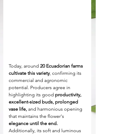
Today, around
 20 Ecuadorian farms 
cultivate this variety
, confirming its 
commercial and agronomic 
potential. Producers agree in 
highlighting its good
 productivity, 
excellent-sized buds, prolonged 
vase life,
 and harmonious opening 
that maintains the flower's 
elegance until the end. 
Additionally, its soft and luminous 