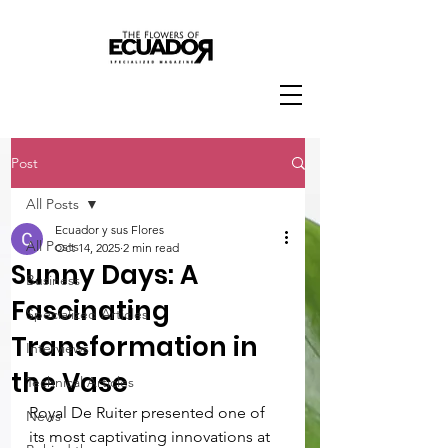
Post
All Posts
Ecuador y sus Flores
All Posts
Oct 14, 2025
2 min read
Sunny Days: A
Business
Fascinating
Specialized Articles
Transformation in
Interviews
the Vase
Technical Articles
Royal De Ruiter presented one of 
News
its most captivating innovations at 