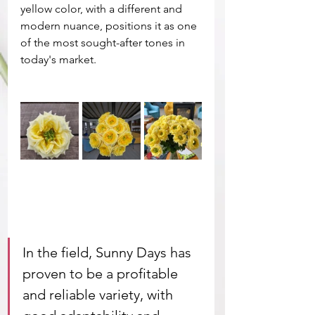
yellow color, with a different and 
modern nuance, positions it as one 
of the most sought-after tones in 
today's market.
In the field, Sunny Days has 
proven to be a profitable 
and reliable variety, with 