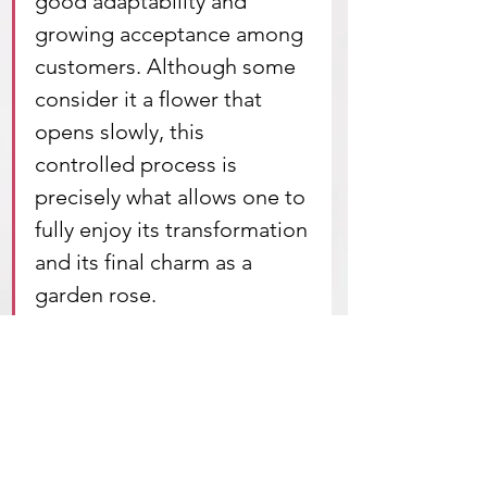
good adaptability and 
growing acceptance among 
customers. Although some 
consider it a flower that 
opens slowly, this 
controlled process is 
precisely what allows one to 
fully enjoy its transformation 
and its final charm as a 
garden rose.
Sunny Days is, ultimately, a flower 
that embodies evolution and 
natural elegance, 
combining 
performance, beauty, and 
chromatic novelty. A safe bet for 
producers looking to differentiate 