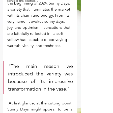
Behind ths scenes
the beginning of 2024: Sunny Days, 
a variety that illuminates the market 
with its charm and energy. From its 
very name, it evokes sunny days, 
joy, and optimism—sensations that 
are faithfully reflected in its soft 
yellow hue, capable of conveying 
warmth, vitality, and freshness.
"The main reason we 
introduced the variety was 
because of its impressive 
transformation in the vase."
 At first glance, at the cutting point, 
Sunny Days might appear to be a 