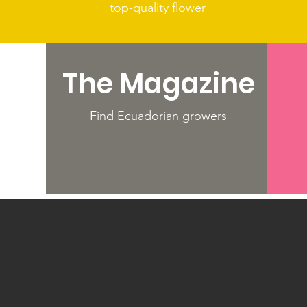
top-quality flower
The Magazine
ld's
Find Ecuadorian growers