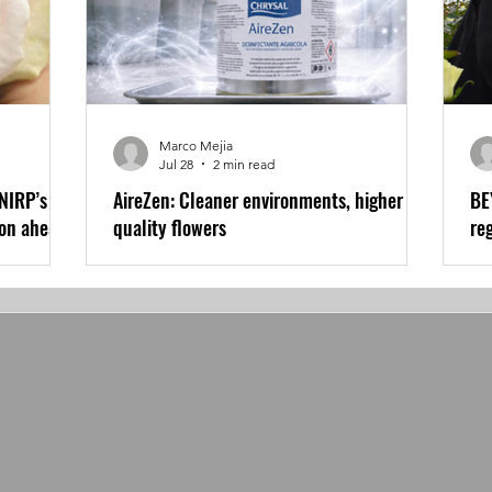
Marco Mejia
Jul 28
2 min read
 NIRP’s
AireZen: Cleaner environments, higher
BE
son ahead
quality flowers
re
wo