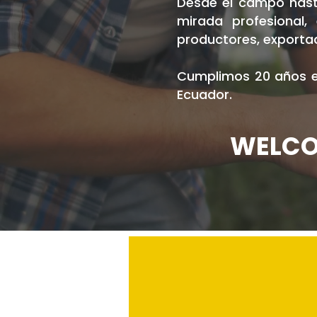
Desde el campo hasta
mirada profesional
productores, exportad
Cumplimos 20 años en
Ecuador.
WELCO