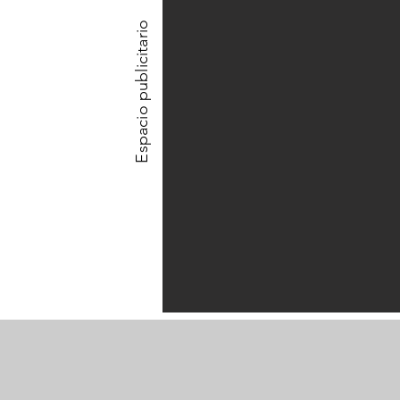
Espacio publicitario