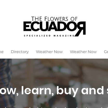
ne
Directory
Weather Now
Weather Now
G
ow, learn, buy and 