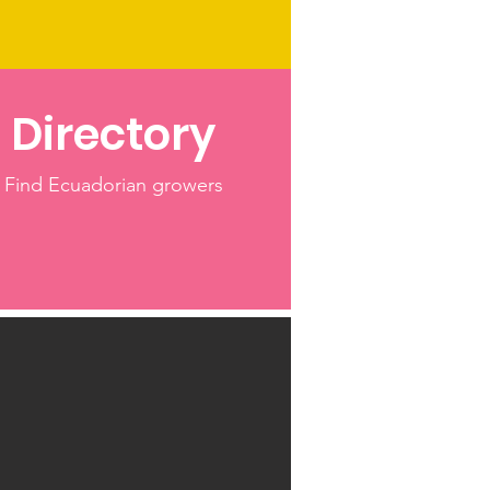
Directory
Find Ecuadorian growers