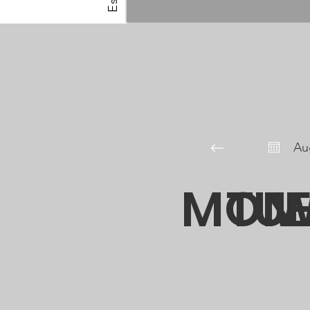
Au
MON
TU
W