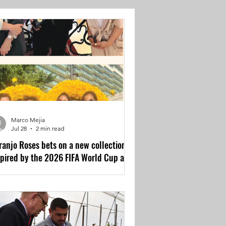
Marco Mejia
Jul 28
2 min read
ranjo Roses bets on a new collection
spired by the 2026 FIFA World Cup and
e UEFA Champions League