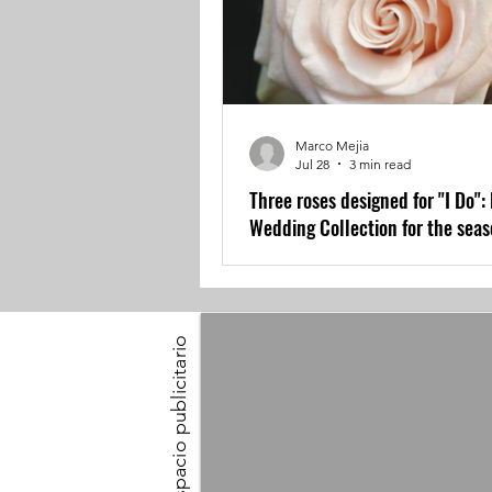
Marco Mejia
Jul 28
3 min read
Three roses designed for "I Do":
Wedding Collection for the sea
Espacio publicitario