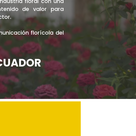
dustria floral con una
ntenido de valor para
ctor.
nicación florícola del
ECUADOR