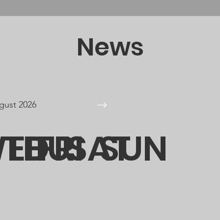
News
gust 2026
E
ED
THU
FRI
SAT
SUN