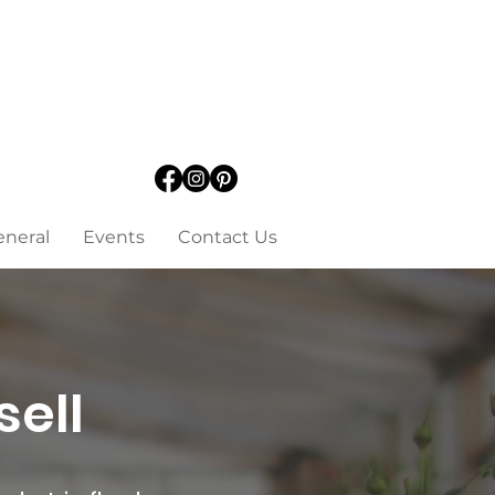
eneral
Events
Contact Us
sell