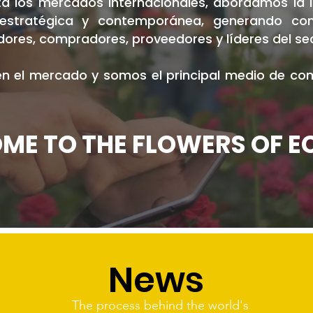
 los mercados internacionales, abordamos la in
, estratégica y contemporánea, generando co
ores, compradores, proveedores y líderes del se
 el mercado y somos el principal medio de comu
ME TO THE FLOWERS OF 
News
The process behind the world's