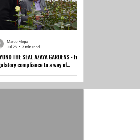
Marco Mejia
Jul 28
3 min read
YOND THE SEAL AZAYA GARDENS - From
gulatory compliance to a way of
rking