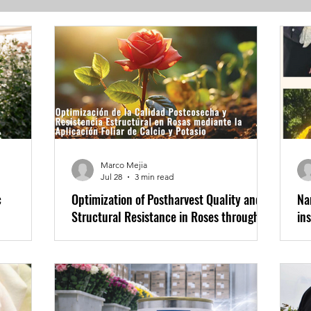
s
Marco Mejia
Jul 28
3 min read
c
Optimization of Postharvest Quality and
Na
Structural Resistance in Roses through
in
Foliar Application of Calcium and
th
Potassium
More news