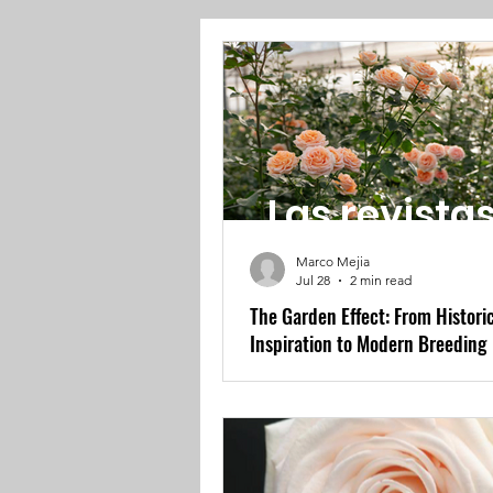
Las revista
Marco Mejia
Jul 28
2 min read
The Garden Effect: From Histori
Inspiration to Modern Breeding