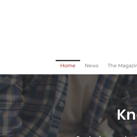
Home
News
The Magazi
Kn