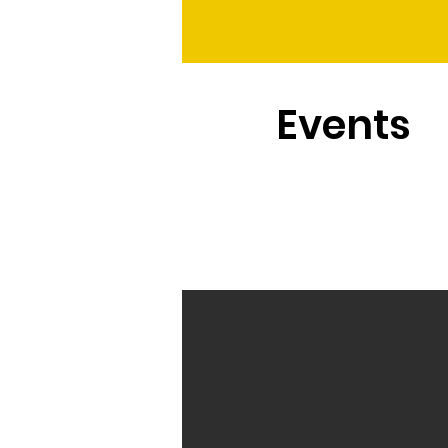
Events
The process behind the wor
top-quality flower