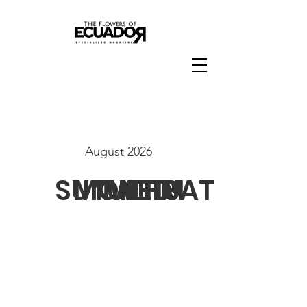
August 2026
SUN
MON
TUE
WED
THU
FRI
SAT