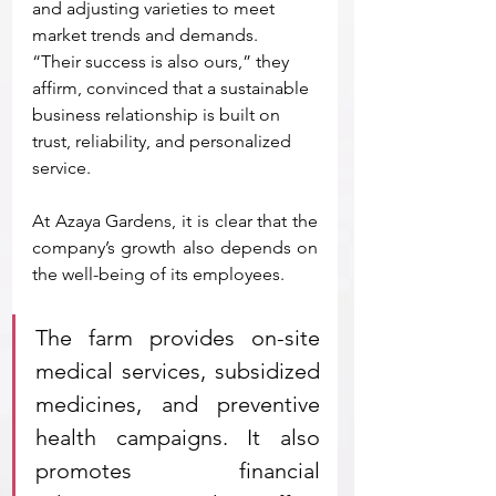
and adjusting varieties to meet 
market trends and demands.
“Their success is also ours,” they 
affirm, convinced that a sustainable 
business relationship is built on 
trust, reliability, and personalized 
service.
At Azaya Gardens, it is clear that the 
company’s growth also depends on 
the well-being of its employees. 
The farm provides on-site 
medical services, subsidized 
medicines, and preventive 
health campaigns. It also 
promotes financial 