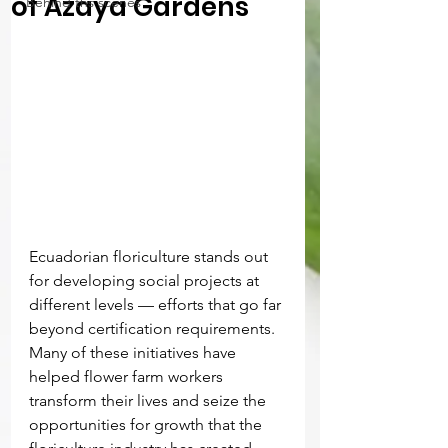
of Azaya Gardens
Behind ths scenes
Ecuadorian floriculture stands out 
for developing social projects at 
different levels — efforts that go far 
beyond certification requirements. 
Many of these initiatives have 
helped flower farm workers 
transform their lives and seize the 
opportunities for growth that the 