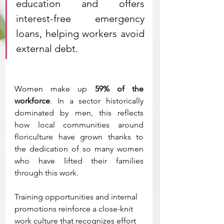
education and offers 
interest-free emergency 
loans, helping workers avoid 
external debt.
Women make up 
59% of the 
workforce
. In a sector historically 
dominated by men, this reflects 
how local communities around 
floriculture have grown thanks to 
the dedication of so many women 
who have lifted their families 
through this work.
Training opportunities and internal 
promotions reinforce a close-knit 
work culture that recognizes effort 