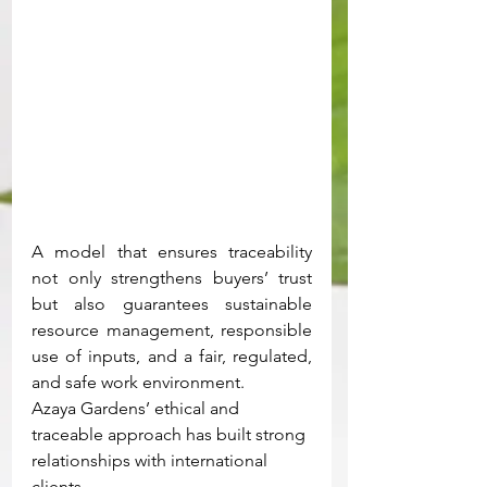
A model that ensures traceability 
not only strengthens buyers’ trust 
but also guarantees sustainable 
resource management, responsible 
use of inputs, and a fair, regulated, 
and safe work environment.
Azaya Gardens’ ethical and 
traceable approach has built strong 
relationships with international 
clients.