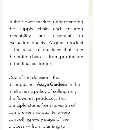
In the flower market, understanding 
the supply chain and ensuring 
traceability are essential to 
evaluating quality. A great product 
is the result of practices that span 
the entire chain — from production 
to the final customer.
One of the decisions that 
distinguishes 
Azaya Gardens
 in the 
market is its policy of selling only 
the flowers it produces. This 
principle stems from its vision of 
comprehensive quality, where 
controlling every stage of the 
process — from planting to 