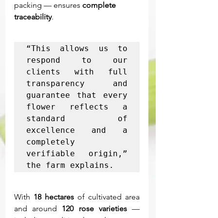
packing — ensures 
complete 
traceability
.
“This allows us to 
respond to our 
clients with full 
transparency and 
guarantee that every 
flower reflects a 
standard of 
excellence and a 
completely 
verifiable origin,” 
the farm explains.
With 
18 hectares
 of cultivated area 
and around 
120 rose varieties
 — 