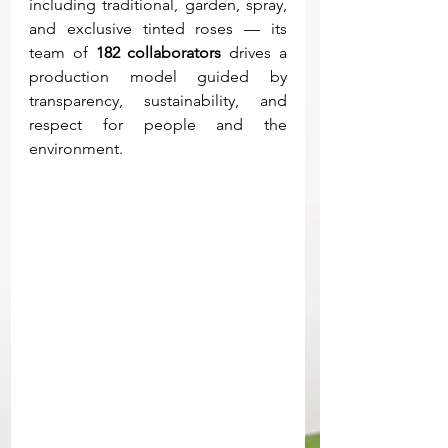
including traditional, garden, spray, 
and exclusive tinted roses — its 
team of 
182 collaborators
 drives a 
production model guided by 
transparency, sustainability, and 
respect for people and the 
environment.