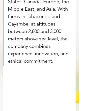
States, Canada, Europe, the 
Middle East, and Asia. With 
farms in Tabacundo and 
Cayambe, at altitudes 
between 2,800 and 3,000 
meters above sea level, the 
company combines 
experience, innovation, and 
ethical commitment.