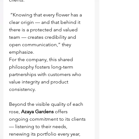
 “Knowing that every flower has a 
clear origin — and that behind it 
there is a protected and valued 
team — creates credibility and 
open communication,” they 
emphasize.
For the company, this shared 
philosophy fosters long-term 
partnerships with customers who 
value integrity and product 
consistency.
Beyond the visible quality of each 
rose, 
Azaya Gardens
 offers 
ongoing commitment to its clients 
— listening to their needs, 
renewing its portfolio every year, 