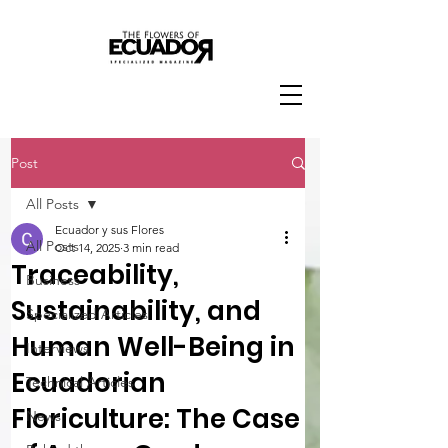
Post
All Posts
Ecuador y sus Flores
All Posts
Oct 14, 2025
3 min read
Traceability,
Business
Sustainability, and
Specialized Articles
Human Well-Being in
Interviews
Ecuadorian
Technical Articles
Floriculture: The Case
News