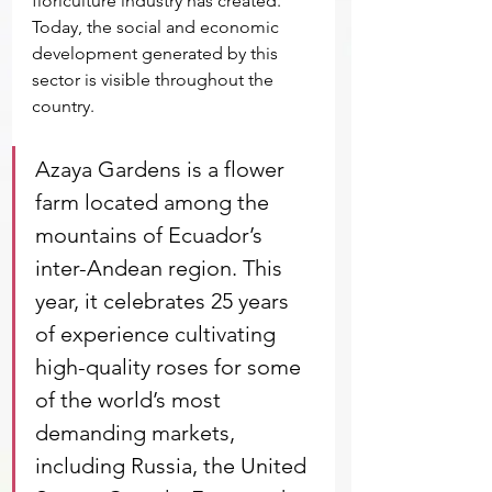
floriculture industry has created. 
Today, the social and economic 
development generated by this 
sector is visible throughout the 
country.
Azaya Gardens is a flower 
farm located among the 
mountains of Ecuador’s 
inter-Andean region. This 
year, it celebrates 25 years 
of experience cultivating 
high-quality roses for some 
of the world’s most 
demanding markets, 
including Russia, the United 