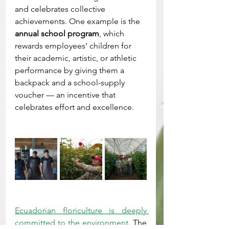
and celebrates collective 
achievements. One example is the 
annual school program
, which 
rewards employees’ children for 
their academic, artistic, or athletic 
performance by giving them a 
backpack and a school-supply 
voucher — an incentive that 
celebrates effort and excellence.
Ecuadorian floriculture is deeply 
committed to the environment.
 The 