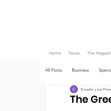
Home
News
The Magazi
All Posts
Business
Specia
Ecuador y sus Flore
Behind ths scenes
The Gree