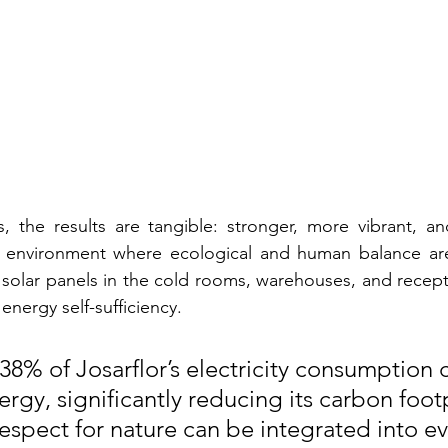
s, the results are tangible: stronger, more vibrant, and
 environment where ecological and human balance are p
of solar panels in the cold rooms, warehouses, and recept
energy self-sufficiency.
 38% of Josarflor’s electricity consumption
rgy, significantly reducing its carbon foot
espect for nature can be integrated into ev