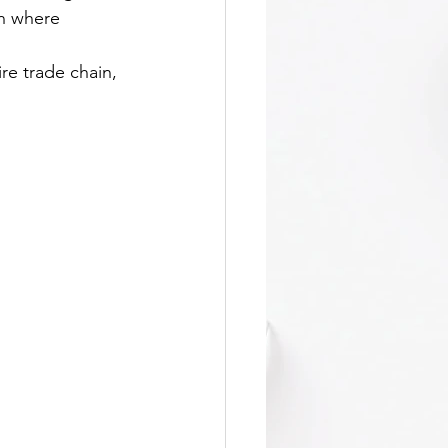
on where 
re trade chain, 