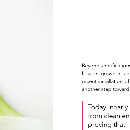
Beyond certification
flowers grown in an
recent installation 
another step toward 
Today, nearly
from clean ene
proving that r