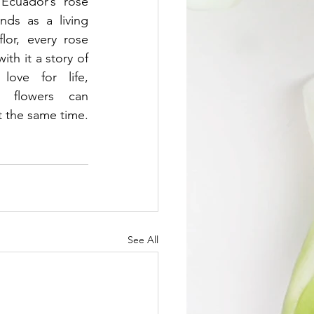
Ecuador’s rose 
ds as a living 
lor, every rose 
ith it a story of 
love for life, 
 flowers can 
t the same time.
See All