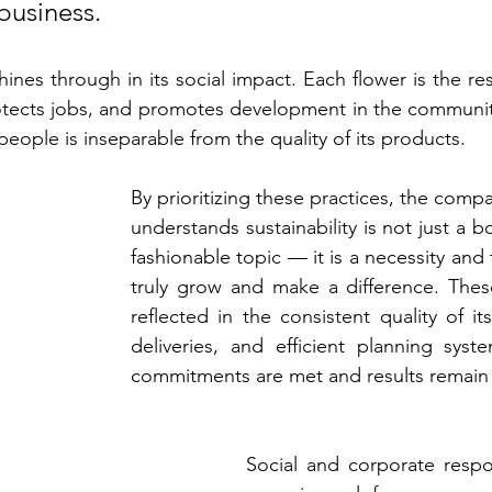
business.
shines through in its social impact. Each flower is the res
otects jobs, and promotes development in the community.
 people is inseparable from the quality of its products.
By prioritizing these practices, the compa
understands sustainability is not just a b
fashionable topic — it is a necessity and 
truly grow and make a difference. These
reflected in the consistent quality of its
deliveries, and efficient planning syst
commitments are met and results remain 
Social and corporate respon