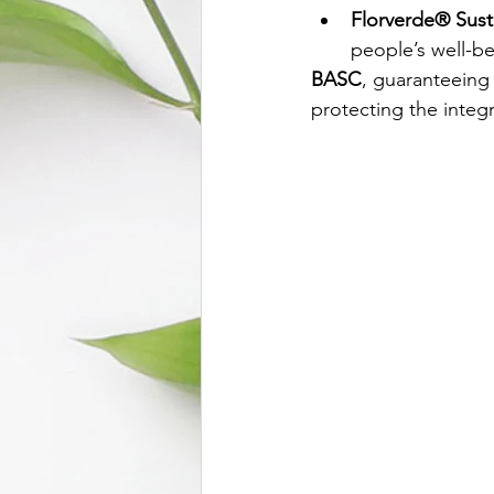
Florverde® Sust
people’s well-be
BASC
, guaranteeing 
protecting the integr