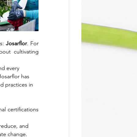
s: 
Josarflor
. For 
ut cultivating 
nd every 
osarflor has 
d practices in 
l certifications 
 reduce, and 
mate change.