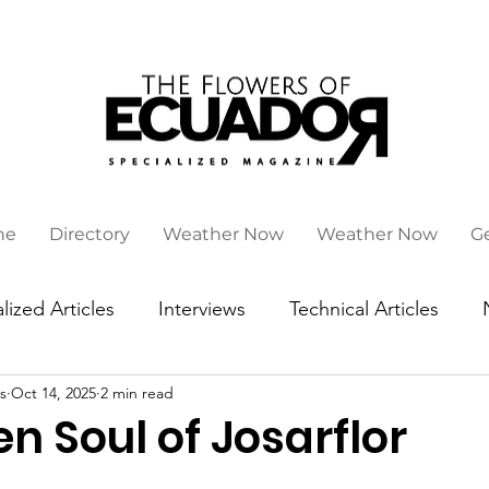
ne
Directory
Weather Now
Weather Now
G
lized Articles
Interviews
Technical Articles
s
Oct 14, 2025
2 min read
n Soul of Josarflor