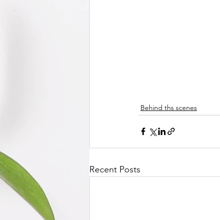
Behind ths scenes
Recent Posts