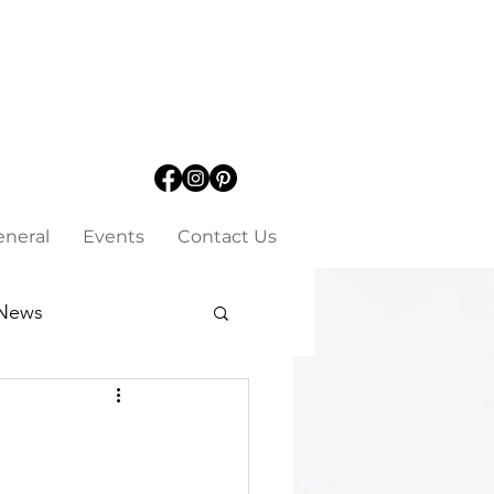
eneral
Events
Contact Us
News