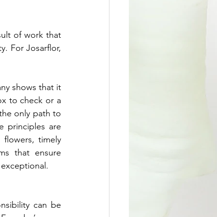
ult of work that 
 For Josarflor, 
ny shows that it 
ox to check or a 
the only path to 
 principles are 
 flowers, timely 
ems that ensure 
exceptional.
sibility can be 