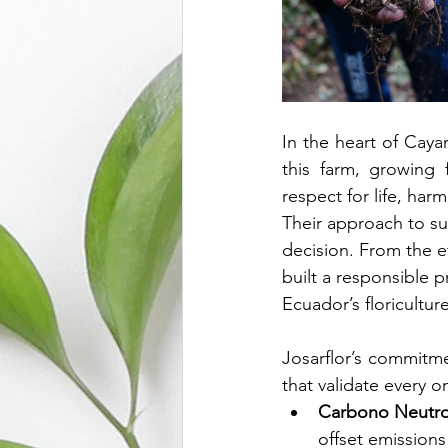
In the heart of Caya
this farm, growing 
respect for life, har
Their approach to sus
decision. From the ef
built a responsible 
Ecuador’s floriculture
Josarflor’s commitmen
that validate every o
Carbono Neutro
offset emissions