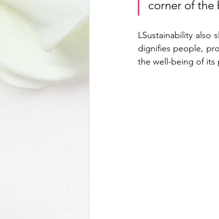
corner of the 
LSustainability also 
dignifies people, pr
the well-being of its