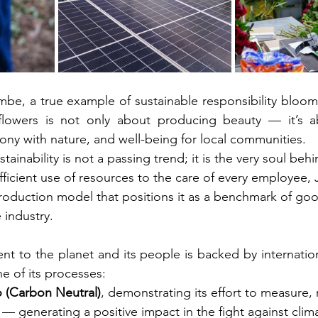
mbe, a true example of sustainable responsibility bloom
flowers is not only about producing beauty — it’s abo
mony with nature, and well-being for local communities.
tainability is not a passing trend; it is the very soul behi
ficient use of resources to the care of every employee, J
production model that positions it as a benchmark of goo
 industry.
t to the planet and its people is backed by internationa
ne of its processes:
 (Carbon Neutral)
, demonstrating its effort to measure,
 — generating a positive impact in the fight against cli