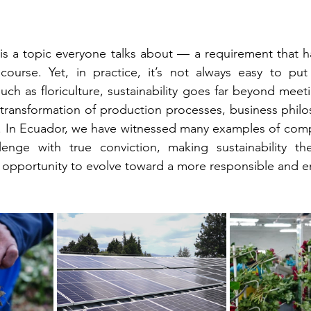
y is a topic everyone talks about — a requirement that 
urse. Yet, in practice, it’s not always easy to put i
such as floriculture, sustainability goes far beyond meeti
 transformation of production processes, business phil
. In Ecuador, we have witnessed many examples of compa
enge with true conviction, making sustainability the
pportunity to evolve toward a more responsible and e