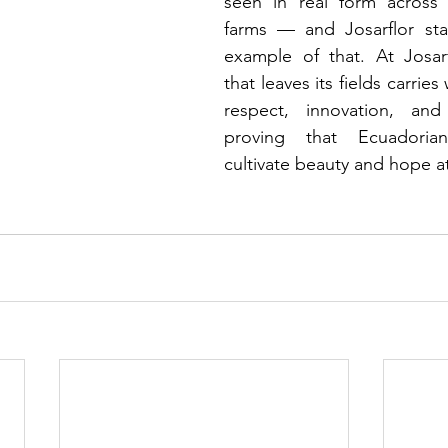
seen in real form across 
farms — and Josarflor stan
example of that. At Josarf
that leaves its fields carries w
respect, innovation, and 
proving that Ecuadorian
cultivate beauty and hope a