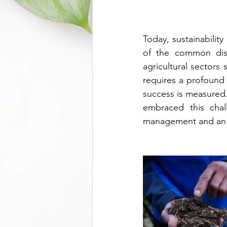
Today, sustainabilit
of the common disco
agricultural sectors 
requires a profound
success is measured
embraced this chall
management and an o