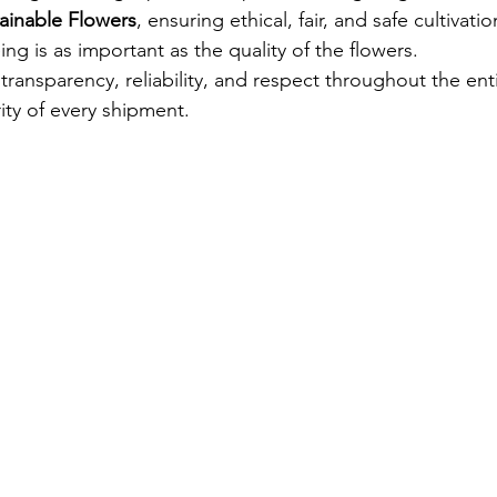
ainable Flowers
, ensuring ethical, fair, and safe cultivati
ing is as important as the quality of the flowers.
transparency, reliability, and respect throughout the enti
ity of every shipment.