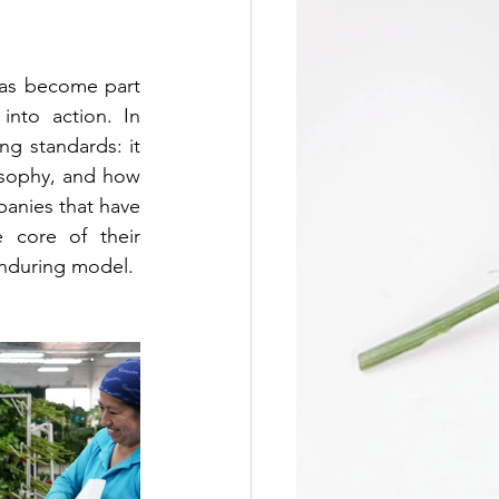
has become part 
nto action. In 
ng standards: it 
osophy, and how 
nies that have 
 core of their 
nduring model.