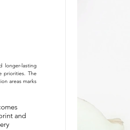
 longer-lasting 
riorities. The 
ion areas marks 
 comes 
print and 
ery 